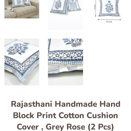
Rajasthani Handmade Hand
Block Print Cotton Cushion
Cover , Grey Rose (2 Pcs)