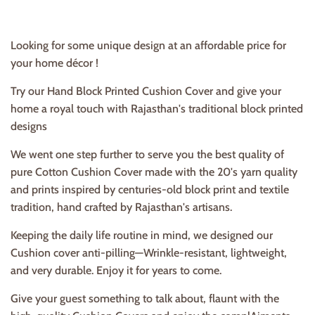
Looking for some unique design at an affordable price for
your home décor !
Try our Hand Block Printed Cushion Cover and give your
home a royal touch with Rajasthan's traditional b
lock printed
designs
We went one step further to serve you the best quality of
pure Cotton Cushion Cover
made with the 20's yarn quality
and prints inspired by centuries-old block print and textile
tradition, hand crafted by Rajasthan's artisans.
Keeping the daily life routine in mind, we designed our
Cushion cover anti-pilling—Wrinkle-resistant, lightweight,
and very durable. Enjoy it for years to come.
Give your guest something to talk about, flaunt with the