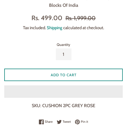
Blocks Of India
Sale
Regular
Rs. 499.00
Rs. 1,999.00
price
price
Tax included.
Shipping
calculated at checkout.
Quantity
ADD TO CART
SKU:
CUSHION 2PC GREY ROSE
Share on Facebook
Tweet on Twitter
Pin on Pinterest
Share
Tweet
Pin it