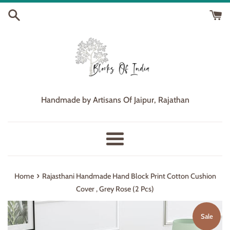
Skip
to
content
Handmade by Artisans Of Jaipur, Rajathan
Menu
›
Home
Rajasthani Handmade Hand Block Print Cotton Cushion
Cover , Grey Rose (2 Pcs)
Sale