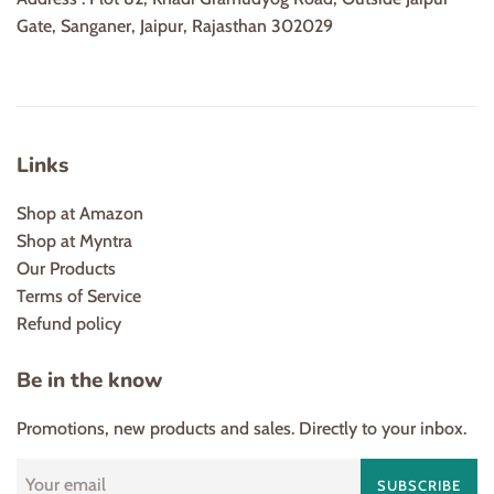
Gate, Sanganer, Jaipur, Rajasthan 302029
Links
Shop at Amazon
Shop at Myntra
Our Products
Terms of Service
Refund policy
Be in the know
Promotions, new products and sales. Directly to your inbox.
SUBSCRIBE