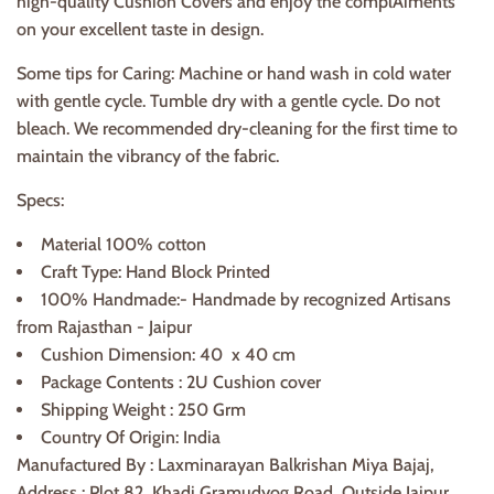
high-quality Cushion Covers and enjoy the complAiments
on your excellent taste in design.
Some tips for Caring: Machine or hand wash in cold water
with gentle cycle. Tumble dry with a gentle cycle. Do not
bleach. We recommended dry-cleaning for the first time to
maintain the vibrancy of the fabric.
Specs:
Material 100% cotton
Craft Type: Hand Block Printed
100% Handmade:- Handmade by recognized Artisans
from Rajasthan - Jaipur
Cushion Dimension: 40 x 40 cm
Package Contents : 2U Cushion cover
Shipping Weight : 250 Grm
Country Of Origin: India
Manufactured By : Laxminarayan Balkrishan Miya Bajaj,
Address : Plot 82, Khadi Gramudyog Road, Outside Jaipur