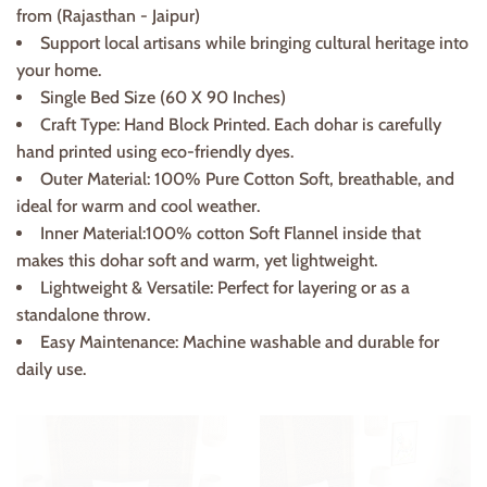
from (Rajasthan - Jaipur)
Support local artisans while bringing cultural heritage into
your home.
Single Bed Size (60 X 90 Inches)
Craft Type: Hand Block Printed. Each dohar is carefully
hand printed using eco-friendly dyes.
Outer Material: 100% Pure Cotton Soft, breathable, and
ideal for warm and cool weather.
Inner Material:100% cotton Soft Flannel inside that
makes this dohar soft and warm, yet lightweight.
Lightweight & Versatile: Perfect for layering or as a
standalone throw.
Easy Maintenance: Machine washable and durable for
daily use.