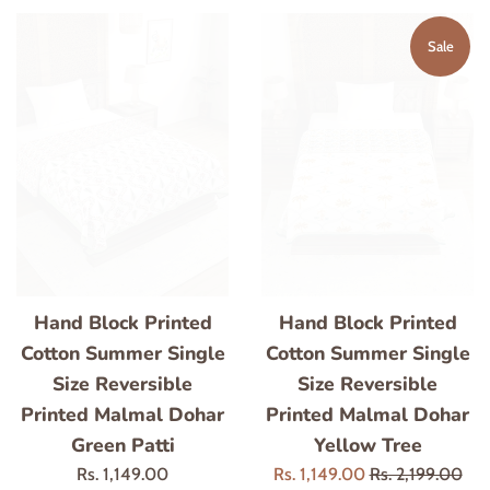
Sale
Hand Block Printed
Hand Block Printed
Cotton Summer Single
Cotton Summer Single
Size Reversible
Size Reversible
Printed Malmal Dohar
Printed Malmal Dohar
Green Patti
Yellow Tree
Regular
Sale
Regular
Rs. 1,149.00
Rs. 1,149.00
Rs. 2,199.00