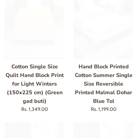
Cotton Single Size
Hand Block Printed
Quilt Hand Block Print
Cotton Summer Single
for Light Winters
Size Reversible
(150x225 cm) (Green
Printed Malmal Dohar
gad buti)
Blue Tol
Regular
Regular
Rs. 1,349.00
Rs. 1,199.00
price
price