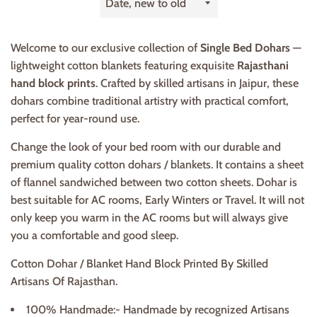
by
Welcome to our exclusive collection of
Single Bed Dohars
—
lightweight cotton blankets featuring exquisite
Rajasthani
hand block prints
. Crafted by skilled artisans in Jaipur, these
dohars combine traditional artistry with practical comfort,
perfect for year-round use.
Change the look of your bed room with our durable and
premium quality cotton dohars / blankets. It contains a sheet
of flannel sandwiched between two cotton sheets. Dohar is
best suitable for AC rooms, Early Winters or Travel. It will not
only keep you warm in the AC rooms but will always give
you a comfortable and good sleep.
Cotton Dohar / Blanket Hand Block Printed By Skilled
Artisans Of Rajasthan.
100% Handmade:- Handmade by recognized Artisans