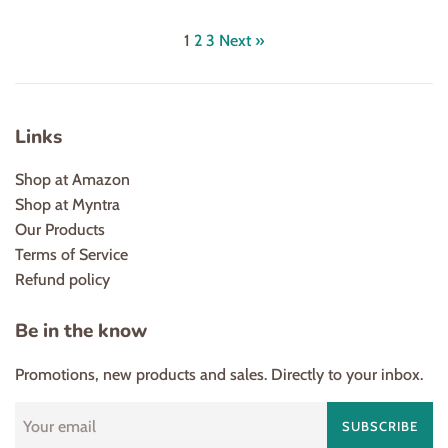
price
price
price
1
2
3
Next »
Links
Shop at Amazon
Shop at Myntra
Our Products
Terms of Service
Refund policy
Be in the know
Promotions, new products and sales. Directly to your inbox.
SUBSCRIBE