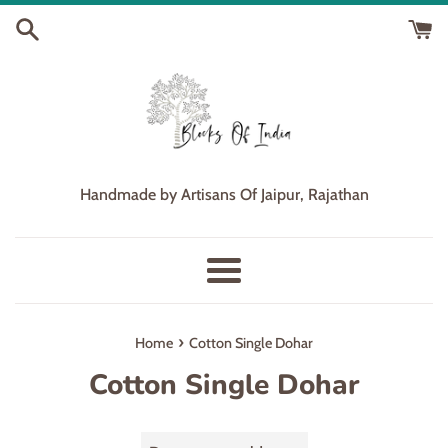
Skip
to
content
Handmade by Artisans Of Jaipur, Rajathan
Menu
›
Home
Cotton Single Dohar
Cotton Single Dohar
Sort