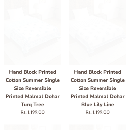
Hand Block Printed
Hand Block Printed
Cotton Summer Single
Cotton Summer Single
Size Reversible
Size Reversible
Printed Malmal Dohar
Printed Malmal Dohar
Turq Tree
Blue Lily Line
Regular
Regular
Rs. 1,199.00
Rs. 1,199.00
price
price