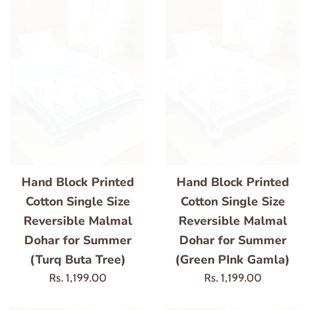
Hand Block Printed
Hand Block Printed
Cotton Single Size
Cotton Single Size
Reversible Malmal
Reversible Malmal
Dohar for Summer
Dohar for Summer
(Turq Buta Tree)
(Green PInk Gamla)
Regular
Regular
Rs. 1,199.00
Rs. 1,199.00
price
price