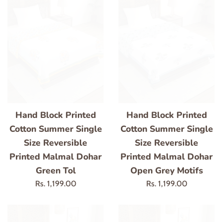
Hand Block Printed
Hand Block Printed
Cotton Summer Single
Cotton Summer Single
Size Reversible
Size Reversible
Printed Malmal Dohar
Printed Malmal Dohar
Green Tol
Open Grey Motifs
Regular
Regular
Rs. 1,199.00
Rs. 1,199.00
price
price