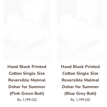
Hand Block Printed
Hand Block Printed
Cotton Single Size
Cotton Single Size
Reversible Malmal
Reversible Malmal
Dohar for Summer
Dohar for Summer
(Pink Green Buti)
(Blue Grey Buti)
Regular
Regular
Rs. 1,199.00
Rs. 1,199.00
price
price