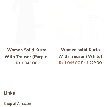
Women solid Kurta
Women Solid Kurta
With Trouser (White)
With Trouser (Purple)
Sale
Regular
Rs. 1,045.00
Rs. 1,999.00
Regular
Rs. 1,045.00
price
price
price
Links
Shop at Amazon