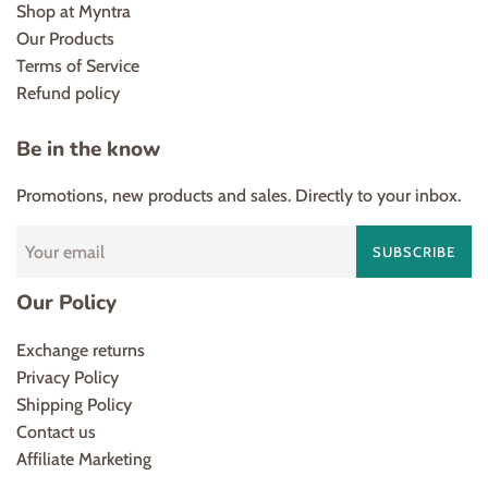
Shop at Myntra
Our Products
Terms of Service
Refund policy
Be in the know
Promotions, new products and sales. Directly to your inbox.
SUBSCRIBE
Our Policy
Exchange returns
Privacy Policy
Shipping Policy
Contact us
Affiliate Marketing