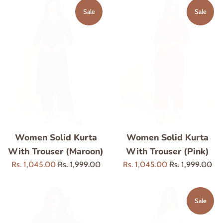
Sale
Sale
Women Solid Kurta
Women Solid Kurta
With Trouser (Maroon)
With Trouser (Pink)
Sale
Regular
Sale
Regular
Rs. 1,045.00
Rs. 1,999.00
Rs. 1,045.00
Rs. 1,999.00
price
price
price
price
Sale