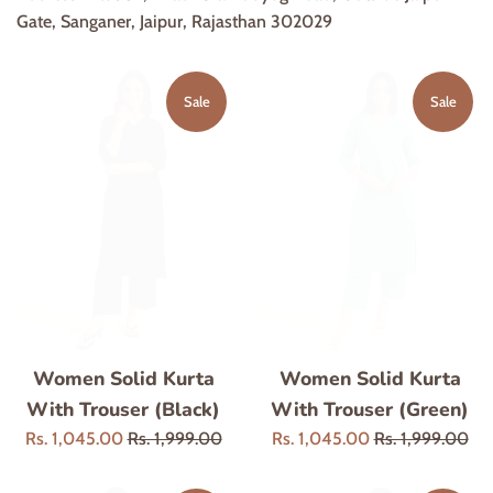
Gate, Sanganer, Jaipur, Rajasthan 302029
Sale
Sale
Women Solid Kurta
Women Solid Kurta
With Trouser (Black)
With Trouser (Green)
Sale
Regular
Sale
Regular
Rs. 1,045.00
Rs. 1,999.00
Rs. 1,045.00
Rs. 1,999.00
price
price
price
price