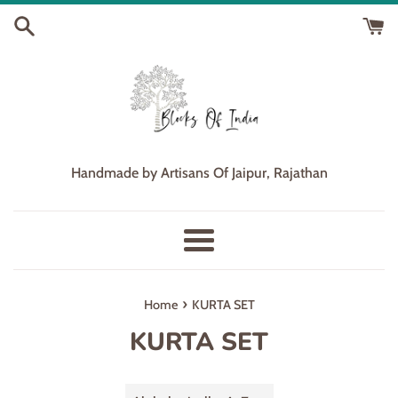
Skip
to
content
Handmade by Artisans Of Jaipur, Rajathan
Menu
›
Home
KURTA SET
KURTA SET
Sort