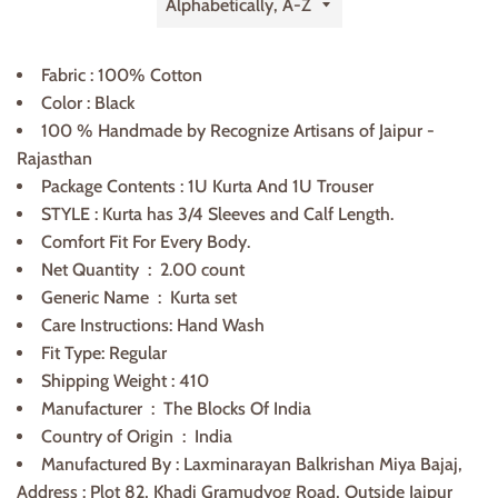
by
Fabric : 100% Cotton
Color : Black
100 % Handmade by Recognize Artisans of Jaipur -
Rajasthan
Package Contents : 1U Kurta And 1U Trouser
STYLE : Kurta has 3/4 Sleeves and Calf Length.
Comfort Fit For Every Body.
Net Quantity ‏ : ‎
2.00 count
Generic Name ‏ : ‎
Kurta set
Care Instructions: Hand Wash
Fit Type: Regular
Shipping Weight : 410
Manufacturer ‏ : ‎
The Blocks Of India
Country of Origin ‏ :
India
Manufactured By : Laxminarayan Balkrishan Miya Bajaj,
Address : Plot 82, Khadi Gramudyog Road, Outside Jaipur