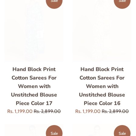
Sale
Sale
Hand Block Print
Hand Block Print
Cotton Sarees For
Cotton Sarees For
Women with
Women with
Unstitched Blouse
Unstitched Blouse
Piece Color 17
Piece Color 16
Sale
Regular
Sale
Regular
Rs. 1,199.00
Rs. 2,899.00
Rs. 1,199.00
Rs. 2,899.00
price
price
price
price
Sale
Sale