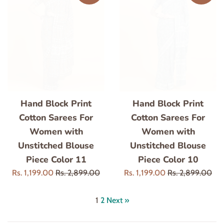
Hand Block Print
Hand Block Print
Cotton Sarees For
Cotton Sarees For
Women with
Women with
Unstitched Blouse
Unstitched Blouse
Piece Color 11
Piece Color 10
Sale
Regular
Sale
Regular
Rs. 1,199.00
Rs. 2,899.00
Rs. 1,199.00
Rs. 2,899.00
price
price
price
price
1
2
Next »