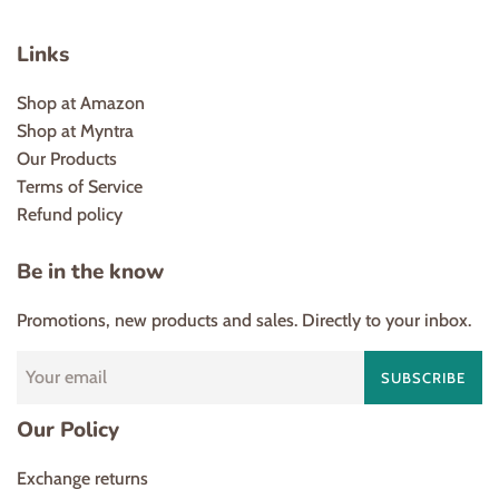
Links
Shop at Amazon
Shop at Myntra
Our Products
Terms of Service
Refund policy
Be in the know
Promotions, new products and sales. Directly to your inbox.
SUBSCRIBE
Our Policy
Exchange returns