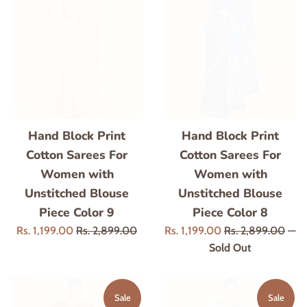
Hand Block Print
Hand Block Print
Cotton Sarees For
Cotton Sarees For
Women with
Women with
Unstitched Blouse
Unstitched Blouse
Piece Color 9
Piece Color 8
Sale
Regular
Sale
Regular
Rs. 1,199.00
Rs. 2,899.00
Rs. 1,199.00
Rs. 2,899.00
—
price
price
price
price
Sold Out
Sale
Sale