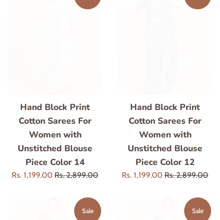
Hand Block Print
Hand Block Print
Cotton Sarees For
Cotton Sarees For
Women with
Women with
Unstitched Blouse
Unstitched Blouse
Piece Color 14
Piece Color 12
Sale
Regular
Sale
Regular
Rs. 1,199.00
Rs. 2,899.00
Rs. 1,199.00
Rs. 2,899.00
price
price
price
price
Sale
Sale