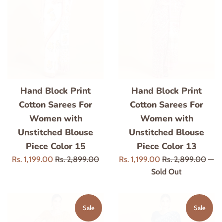
Hand Block Print
Hand Block Print
Cotton Sarees For
Cotton Sarees For
Women with
Women with
Unstitched Blouse
Unstitched Blouse
Piece Color 15
Piece Color 13
Sale
Regular
Sale
Regular
Rs. 1,199.00
Rs. 2,899.00
Rs. 1,199.00
Rs. 2,899.00
—
price
price
price
price
Sold Out
Sale
Sale