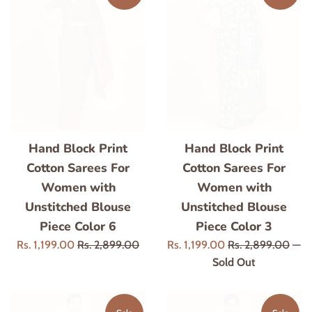
Hand Block Print
Hand Block Print
Cotton Sarees For
Cotton Sarees For
Women with
Women with
Unstitched Blouse
Unstitched Blouse
Piece Color 6
Piece Color 3
Sale
Regular
Sale
Regular
Rs. 1,199.00
Rs. 2,899.00
Rs. 1,199.00
Rs. 2,899.00
—
price
price
price
price
Sold Out