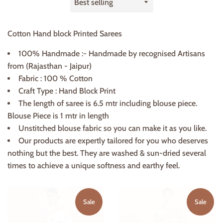
by
Cotton Hand block Printed Sarees
100% Handmade :- Handmade by recognised Artisans
from (Rajasthan - Jaipur)
Fabric : 100 % Cotton
Craft Type : Hand Block Print
The length of saree is 6.5 mtr including blouse piece.
Blouse Piece is 1 mtr in length
Unstitched blouse fabric so you can make it as you like.
Our products are expertly tailored for you who deserves
nothing but the best. They are washed & sun-dried several
times to achieve a unique softness and earthy feel.
Sale
Sale