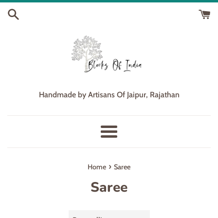
Skip
to
content
Handmade by Artisans Of Jaipur, Rajathan
Menu
›
Home
Saree
Saree
Sort