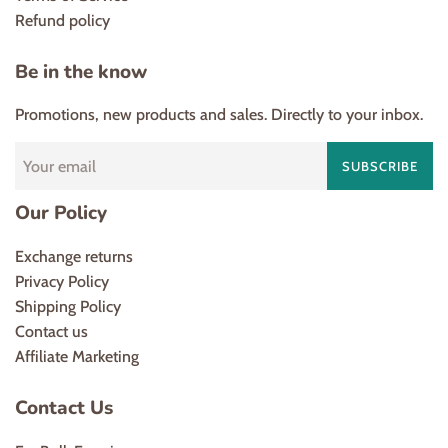
Refund policy
Be in the know
Promotions, new products and sales. Directly to your inbox.
SUBSCRIBE
Our Policy
Exchange returns
Privacy Policy
Shipping Policy
Contact us
Affiliate Marketing
Contact Us