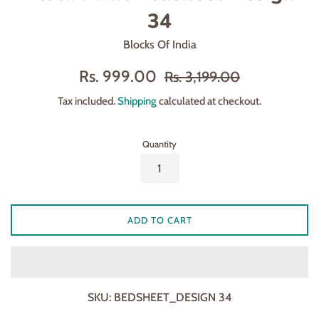
34
Blocks Of India
Sale
Regular
Rs. 999.00
Rs. 3,199.00
price
price
Tax included.
Shipping
calculated at checkout.
Quantity
ADD TO CART
SKU:
BEDSHEET_DESIGN 34