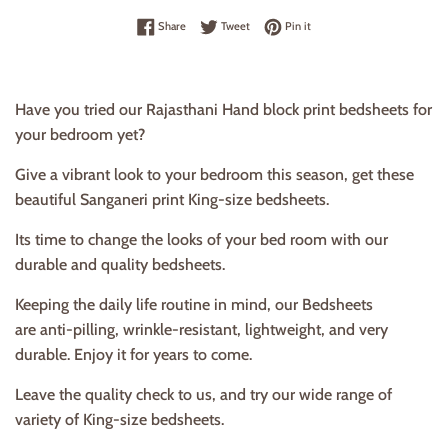
Share on Facebook
Tweet on Twitter
Pin on Pinterest
Share
Tweet
Pin it
Have you tried our Rajasthani Hand block print bedsheets for
your bedroom yet?
Give a vibrant look to your bedroom this season, get these
beautiful Sanganeri print King-size bedsheets.
Its time to change the looks of your bed room with our
durable and quality bedsheets.
Keeping the daily life routine in mind, our Bedsheets
are anti-pilling, wrinkle-resistant, lightweight, and very
durable. Enjoy it for years to come.
Leave the quality check to us, and try our wide range of
variety of King-size bedsheets.