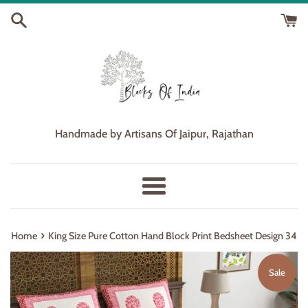
Skip
to
content
Handmade by Artisans Of Jaipur, Rajathan
Menu
›
Home
King Size Pure Cotton Hand Block Print Bedsheet Design 34
Sale