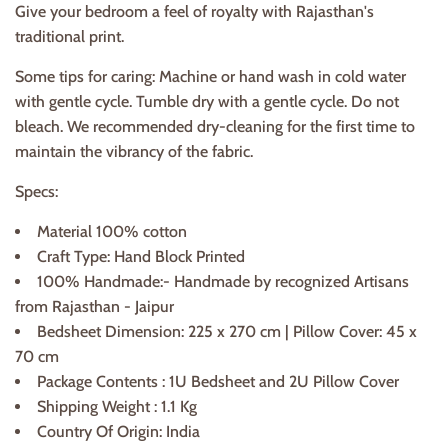
Give your bedroom a feel of royalty with Rajasthan's
traditional print.
Some tips for caring: Machine or hand wash in cold water
with gentle cycle. Tumble dry with a gentle cycle. Do not
bleach. We recommended dry-cleaning for the first time to
maintain the vibrancy of the fabric.
Specs:
Material 100% cotton
Craft Type: Hand Block Printed
100% Handmade:- Handmade by recognized Artisans
from Rajasthan - Jaipur
Bedsheet Dimension: 225 x 270 cm | Pillow Cover: 45 x
70 cm
Package Contents : 1U Bedsheet and 2U Pillow Cover
Shipping Weight : 1.1 Kg
Country Of Origin: India