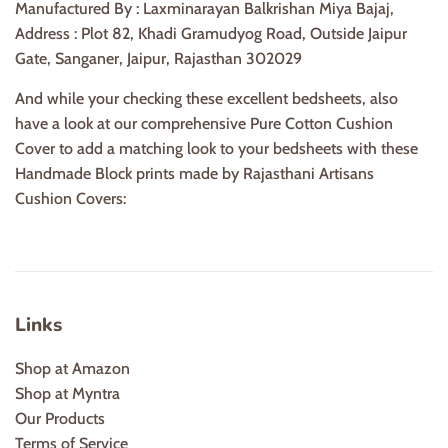
Manufactured By : Laxminarayan Balkrishan Miya Bajaj,
Address : Plot 82, Khadi Gramudyog Road, Outside Jaipur
Gate, Sanganer, Jaipur, Rajasthan 302029
And while your checking these excellent bedsheets, also
have a look at our comprehensive Pure Cotton Cushion
Cover to add a matching look to your bedsheets with these
Handmade Block prints made by Rajasthani Artisans
Cushion Covers:
Links
Shop at Amazon
Shop at Myntra
Our Products
Terms of Service