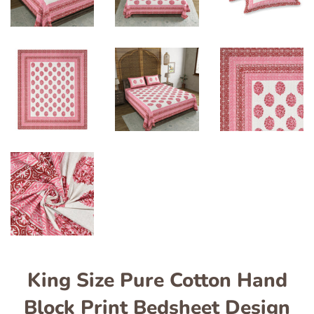
King Size Pure Cotton Hand
Block Print Bedsheet Design