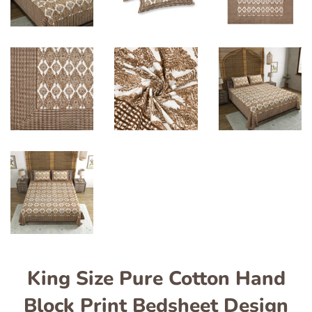
King Size Pure Cotton Hand
Block Print Bedsheet Design