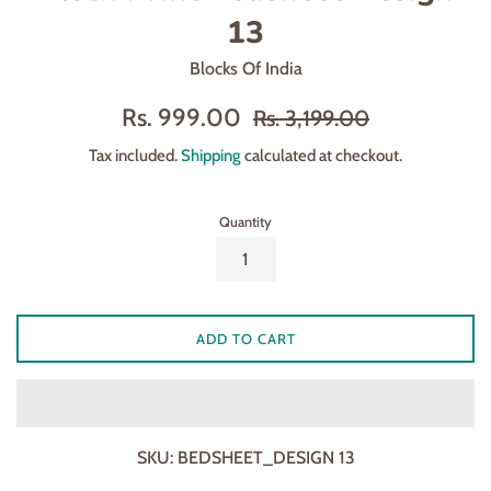
13
Blocks Of India
Sale
Regular
Rs. 999.00
Rs. 3,199.00
price
price
Tax included.
Shipping
calculated at checkout.
Quantity
ADD TO CART
SKU:
BEDSHEET_DESIGN 13