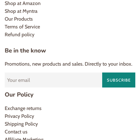
Shop at Amazon
Shop at Myntra
Our Products
Terms of Service
Refund policy
Be in the know
Promotions, new products and sales. Directly to your inbox.
SUBSCRIBE
Our Policy
Exchange returns
Privacy Policy
Shipping Policy
Contact us
Affiliate Marketing