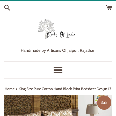
Skip
to
content
Handmade by Artisans Of Jaipur, Rajathan
Menu
›
Home
King Size Pure Cotton Hand Block Print Bedsheet Design 13
Sale