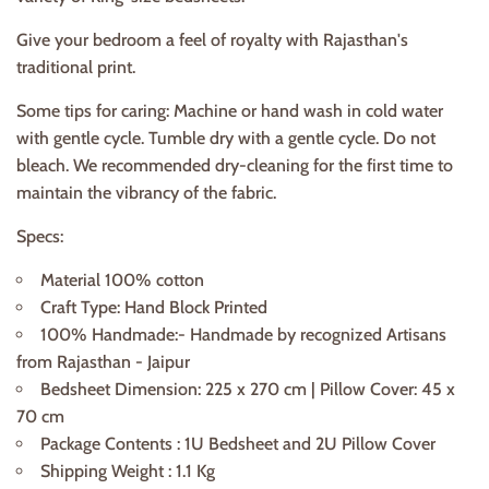
Give your bedroom a feel of royalty with Rajasthan's
traditional print.
Some tips for caring: Machine or hand wash in cold water
with gentle cycle. Tumble dry with a gentle cycle. Do not
bleach. We recommended dry-cleaning for the first time to
maintain the vibrancy of the fabric.
Specs:
Material 100% cotton
Craft Type: Hand Block Printed
100% Handmade:- Handmade by recognized Artisans
from Rajasthan - Jaipur
Bedsheet Dimension: 225 x 270 cm | Pillow Cover: 45 x
70 cm
Package Contents : 1U Bedsheet and 2U Pillow Cover
Shipping Weight : 1.1 Kg