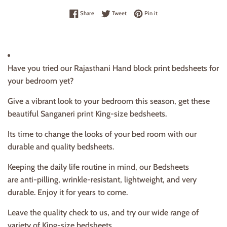
Share on Facebook
Tweet on Twitter
Pin on Pinterest
Share
Tweet
Pin it
Have you tried our Rajasthani Hand block print bedsheets for
your bedroom yet?
Give a vibrant look to your bedroom this season, get these
beautiful Sanganeri print King-size bedsheets.
Its time to change the looks of your bed room with our
durable and quality bedsheets.
Keeping the daily life routine in mind, our Bedsheets
are anti-pilling, wrinkle-resistant, lightweight, and very
durable. Enjoy it for years to come.
Leave the quality check to us, and try our wide range of
variety of King-size bedsheets.