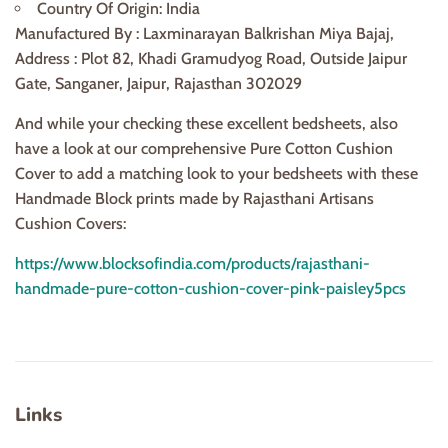
Country Of Origin: India
Manufactured By : Laxminarayan Balkrishan Miya Bajaj,
Address : Plot 82, Khadi Gramudyog Road, Outside Jaipur
Gate, Sanganer, Jaipur, Rajasthan 302029
And while your checking these excellent bedsheets, also
have a look at our comprehensive Pure Cotton Cushion
Cover to add a matching look to your bedsheets with these
Handmade Block prints made by Rajasthani Artisans
Cushion Covers:
https://www.blocksofindia.com/products/rajasthani-
handmade-pure-cotton-cushion-cover-pink-paisley5pcs
Links