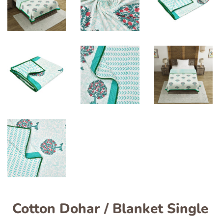
Cotton Dohar / Blanket Single