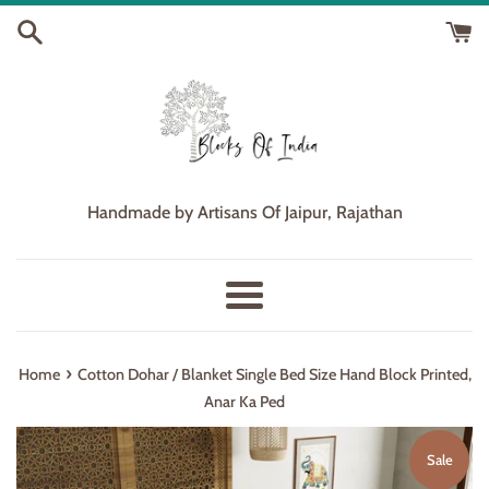
Skip
to
content
Handmade by Artisans Of Jaipur, Rajathan
Menu
›
Home
Cotton Dohar / Blanket Single Bed Size Hand Block Printed,
Anar Ka Ped
Sale