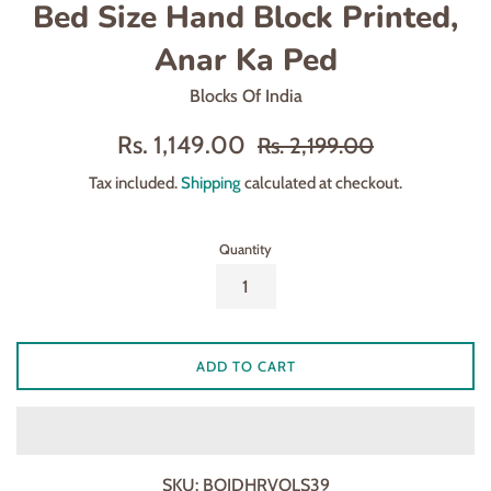
Bed Size Hand Block Printed,
Anar Ka Ped
Blocks Of India
Sale
Regular
Rs. 1,149.00
Rs. 2,199.00
price
price
Tax included.
Shipping
calculated at checkout.
Quantity
ADD TO CART
SKU:
BOIDHRVOLS39