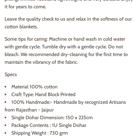
it for years to come.
Leave the quality check to us and relax in the softness of our
cotton blankets.
Some tips for caring: Machine or hand wash in cold water
with gentle cycle. Tumble dry with a gentle cycle. Do not
bleach. We recommended dry-cleaning for the first time to
maintain the vibrancy of the fabric.
Specs
Material 100% cotton
Craft Type: Hand Block Printed
100% Handmade:- Handmade by recognized Artisans
from Rajasthan - Jaipur
Single Dohar Dimension: 150 x 225cm
Package Contents : 1U Single Dohar
Shipping Weight : 730 grm