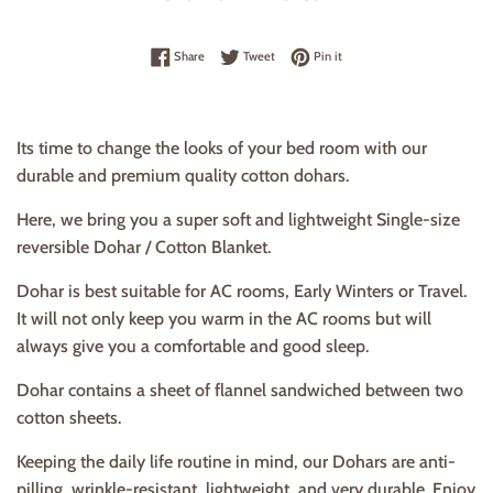
Share on Facebook
Tweet on Twitter
Pin on Pinterest
Share
Tweet
Pin it
Its time to change the looks of your bed room with our
durable and premium quality cotton dohars.
Here, we bring you a super soft and lightweight Single-size
reversible Dohar / Cotton Blanket.
Dohar is best suitable for AC rooms, Early Winters or Travel.
It
will not only keep you warm in the AC rooms but will
always give you a comfortable and good sleep.
Dohar contains a sheet of flannel sandwiched between two
cotton sheets.
Keeping the daily life routine in mind, our Dohars are anti-
pilling, wrinkle-resistant, lightweight, and very durable. Enjoy