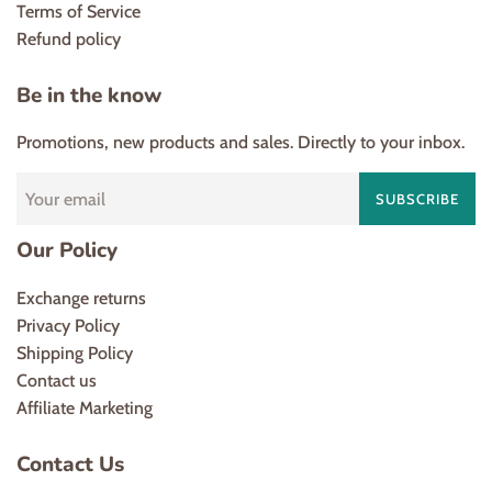
Terms of Service
Refund policy
Be in the know
Promotions, new products and sales. Directly to your inbox.
SUBSCRIBE
Our Policy
Exchange returns
Privacy Policy
Shipping Policy
Contact us
Affiliate Marketing
Contact Us