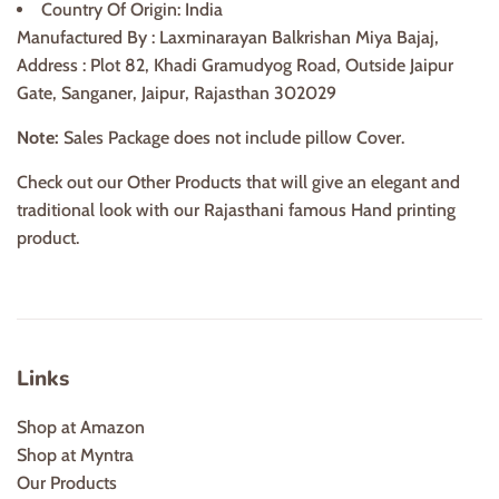
Country Of Origin: India
Manufactured By : Laxminarayan Balkrishan Miya Bajaj,
Address : Plot 82, Khadi Gramudyog Road, Outside Jaipur
Gate, Sanganer, Jaipur, Rajasthan 302029
Note:
Sales Package does not include pillow Cover.
Check out our Other Products that will give an elegant and
traditional look with our Rajasthani famous Hand printing
product.
Links
Shop at Amazon
Shop at Myntra
Our Products