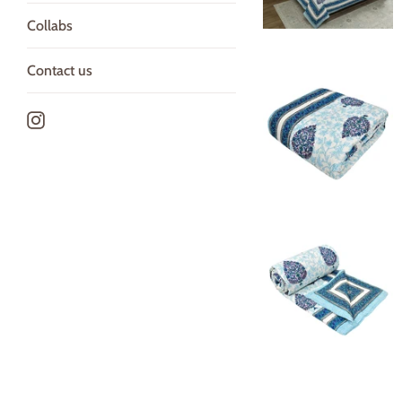
Collabs
Contact us
Instagram