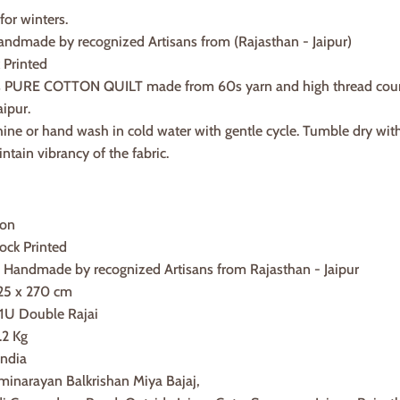
 for winters.
dmade by recognized Artisans from (Rajasthan - Jaipur)
 Printed
is PURE COTTON QUILT made from 60s yarn and high thread count in
aipur.
hine or hand wash in cold water with gentle cycle. Tumble dry wit
intain vibrancy of the fabric.
ton
ock Printed
andmade by recognized Artisans from Rajasthan - Jaipur
25 x 270 cm
 1U Double Rajai
.2 Kg
India
minarayan Balkrishan Miya Bajaj,