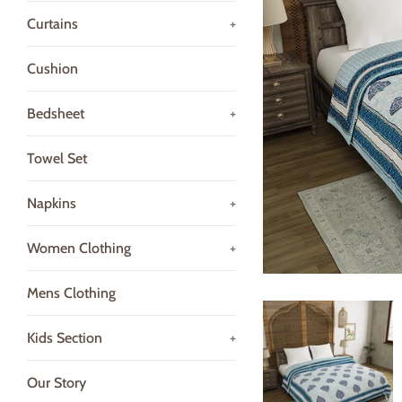
Curtains
+
Cushion
Bedsheet
+
Towel Set
Napkins
+
Women Clothing
+
Mens Clothing
Kids Section
+
Our Story