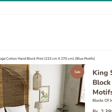
Rajai Cotton Hand Block Print (225 cm X 270 cm) (Blue Motifs)
King 
Sale
Block
Motif
Blocks Of I
Sale
Rs. 2,3