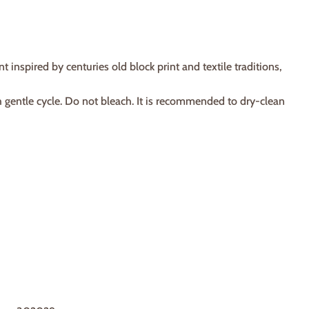
spired by centuries old block print and textile traditions,
h gentle cycle. Do not bleach. It is recommended to dry-clean