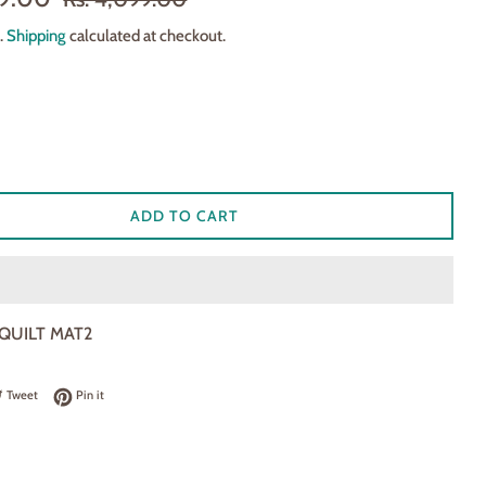
price
.
Shipping
calculated at checkout.
ADD TO CART
 QUILT MAT2
 on Facebook
Tweet on Twitter
Pin on Pinterest
Tweet
Pin it