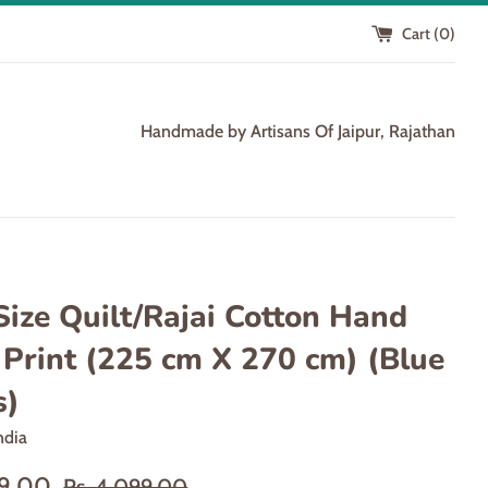
Cart (
0
)
Handmade by Artisans Of Jaipur, Rajathan
Size Quilt/Rajai Cotton Hand
 Print (225 cm X 270 cm) (Blue
s)
ndia
Regular
99.00
Rs. 4,099.00