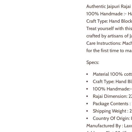
Authentic Jaipuri Rajai
100% Handmade :- Han
Craft Type: Hand Block
Treat yourself with th
crafted by artisans of J
Care Instructions: Mac
for the first time to ma
Specs:
Material 100% cot
Craft Type: Hand Bl
100% Handmade:- H
Rajai Dimension: 2
Package Contents :
Shipping Weight : 2
Country Of Origin: 
Manufactured By : Lax