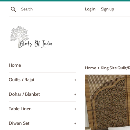
Skip
Search
Log in
Sign up
to
content
Home
›
Home
King Size Quilt/
Quilts / Rajai
+
Dohar / Blanket
+
Table Linen
+
Diwan Set
+