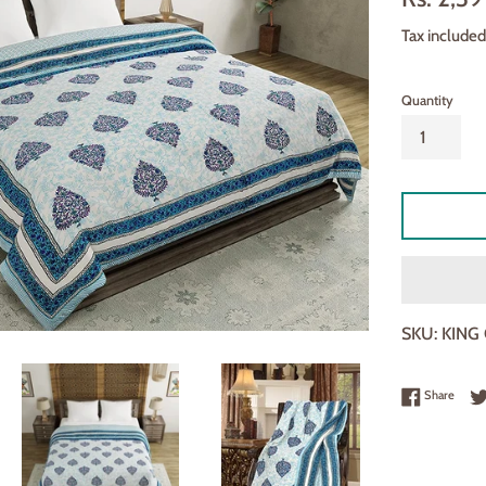
□
price
Tax included
Quantity
SKU:
KING
Share
Share