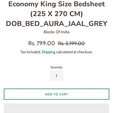
Economy King Size Bedsheet
(225 X 270 CM)
DOB_BED_AURA_JAAL_GREY
Blocks Of India
Sale
Regular
Rs. 799.00
Rs. 3,199.00
price
price
Tax included.
Shipping
calculated at checkout.
Quantity
ADD TO CART