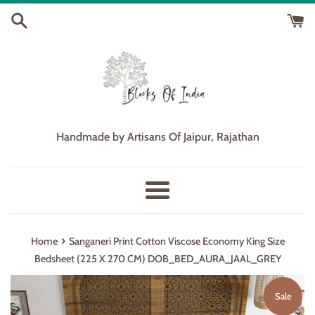
Skip
to
content
Handmade by Artisans Of Jaipur, Rajathan
Menu
›
Home
Sanganeri Print Cotton Viscose Economy King Size
Bedsheet (225 X 270 CM) DOB_BED_AURA_JAAL_GREY
Sale