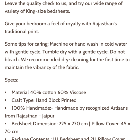
Leave the quality check to us, and try our wide range of
variety of King-size bedsheets.
Give your bedroom a feel of royalty with Rajasthan's
traditional print.
Some tips for caring: Machine or hand wash in cold water
with gentle cycle. Tumble dry with a gentle cycle. Do not
bleach. We recommended dry-cleaning for the first time to
maintain the vibrancy of the fabric.
Specs:
Material 40% cotton 60% Viscose
Craft Type: Hand Block Printed
100% Handmade:- Handmade by recognized Artisans
from Rajasthan - Jaipur
Bedsheet Dimension: 225 x 270 cm | Pillow Cover: 45 x
70 cm
Package Contents : 1U Bedsheet and 2U Pillow Cover