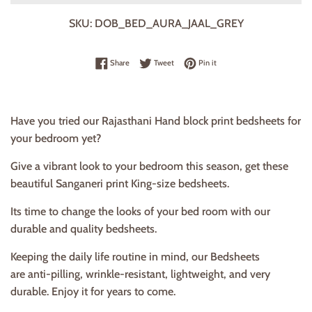
SKU:
DOB_BED_AURA_JAAL_GREY
Share on Facebook
Tweet on Twitter
Pin on Pinterest
Share
Tweet
Pin it
Have you tried our Rajasthani Hand block print bedsheets for
your bedroom yet?
Give a vibrant look to your bedroom this season, get these
beautiful Sanganeri print King-size bedsheets.
Its time to change the looks of your bed room with our
durable and quality bedsheets.
Keeping the daily life routine in mind, our Bedsheets
are anti-pilling, wrinkle-resistant, lightweight, and very
durable. Enjoy it for years to come.