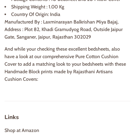
Shipping Weight : 1.00 Kg
Country Of Origin: India
Manufactured By : Laxminarayan Balkrishan Miya Bajaj,
Address : Plot 82, Khadi Gramudyog Road, Outside Jaipur
Gate, Sanganer, Jaipur, Rajasthan 302029
And while your checking these excellent bedsheets, also
have a look at our comprehensive Pure Cotton Cushion
Cover to add a matching look to your bedsheets with these
Handmade Block prints made by Rajasthani Artisans
Cushion Covers:
Links
Shop at Amazon