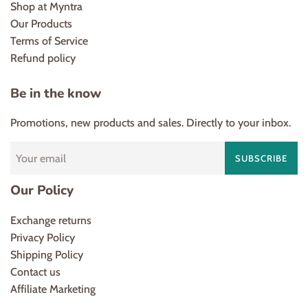
Shop at Myntra
Our Products
Terms of Service
Refund policy
Be in the know
Promotions, new products and sales. Directly to your inbox.
SUBSCRIBE
Our Policy
Exchange returns
Privacy Policy
Shipping Policy
Contact us
Affiliate Marketing