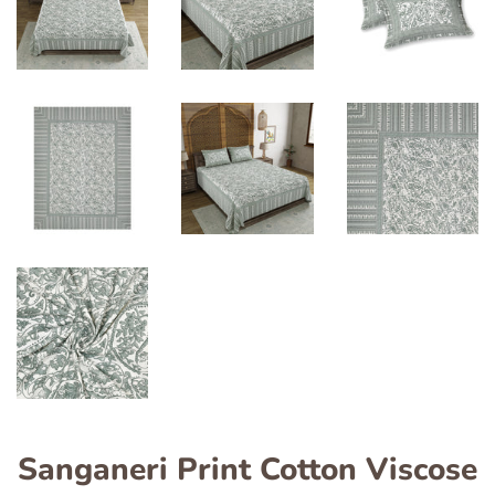
Sanganeri Print Cotton Viscose