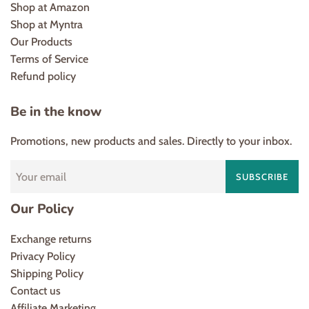
Shop at Amazon
Shop at Myntra
Our Products
Terms of Service
Refund policy
Be in the know
Promotions, new products and sales. Directly to your inbox.
SUBSCRIBE
Our Policy
Exchange returns
Privacy Policy
Shipping Policy
Contact us
Affiliate Marketing