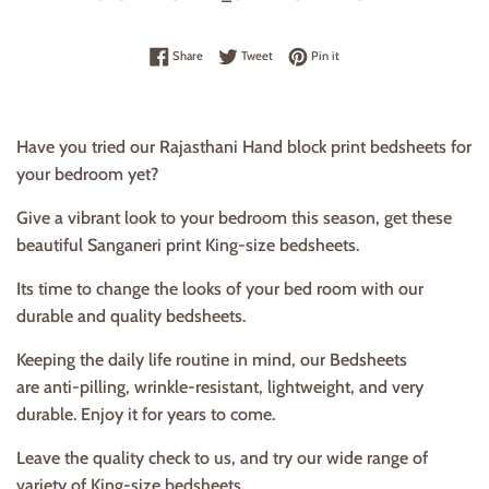
Share on Facebook
Tweet on Twitter
Pin on Pinterest
Share
Tweet
Pin it
Have you tried our Rajasthani Hand block print bedsheets for
your bedroom yet?
Give a vibrant look to your bedroom this season, get these
beautiful Sanganeri print King-size bedsheets.
Its time to change the looks of your bed room with our
durable and quality bedsheets.
Keeping the daily life routine in mind, our Bedsheets
are anti-pilling, wrinkle-resistant, lightweight, and very
durable. Enjoy it for years to come.
Leave the quality check to us, and try our wide range of
variety of King-size bedsheets.