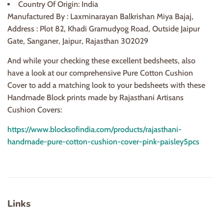
Country Of Origin: India
Manufactured By : Laxminarayan Balkrishan Miya Bajaj,
Address : Plot 82, Khadi Gramudyog Road, Outside Jaipur
Gate, Sanganer, Jaipur, Rajasthan 302029
And while your checking these excellent bedsheets, also
have a look at our comprehensive Pure Cotton Cushion
Cover to add a matching look to your bedsheets with these
Handmade Block prints made by Rajasthani Artisans
Cushion Covers:
https://www.blocksofindia.com/products/rajasthani-
handmade-pure-cotton-cushion-cover-pink-paisley5pcs
Links