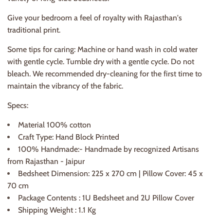
Give your bedroom a feel of royalty with Rajasthan's
traditional print.
Some tips for caring: Machine or hand wash in cold water
with gentle cycle. Tumble dry with a gentle cycle. Do not
bleach. We recommended dry-cleaning for the first time to
maintain the vibrancy of the fabric.
Specs:
Material 100% cotton
Craft Type: Hand Block Printed
100% Handmade:- Handmade by recognized Artisans
from Rajasthan - Jaipur
Bedsheet Dimension: 225 x 270 cm | Pillow Cover: 45 x
70 cm
Package Contents : 1U Bedsheet and 2U Pillow Cover
Shipping Weight : 1.1 Kg