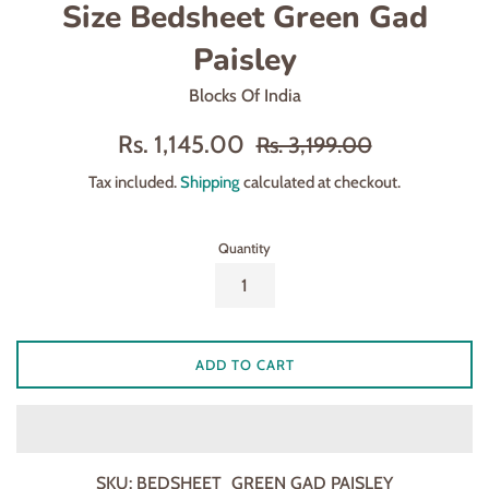
Size Bedsheet Green Gad
Paisley
Blocks Of India
Sale
Regular
Rs. 1,145.00
Rs. 3,199.00
price
price
Tax included.
Shipping
calculated at checkout.
Quantity
ADD TO CART
SKU:
BEDSHEET_GREEN GAD PAISLEY