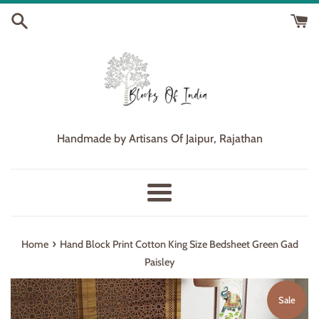
Skip
to
content
Handmade by Artisans Of Jaipur, Rajathan
Menu
›
Home
Hand Block Print Cotton King Size Bedsheet Green Gad
Paisley
Sale