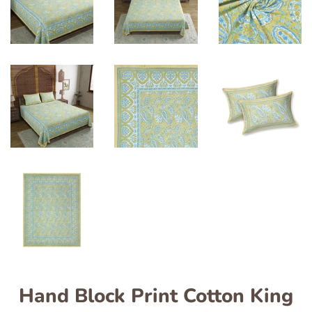
Hand Block Print Cotton King