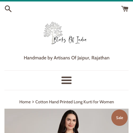
Skip
to
content
Handmade by Artisans Of Jaipur, Rajathan
Menu
›
Home
Cotton Hand Printed Long Kurti for Women
Sale