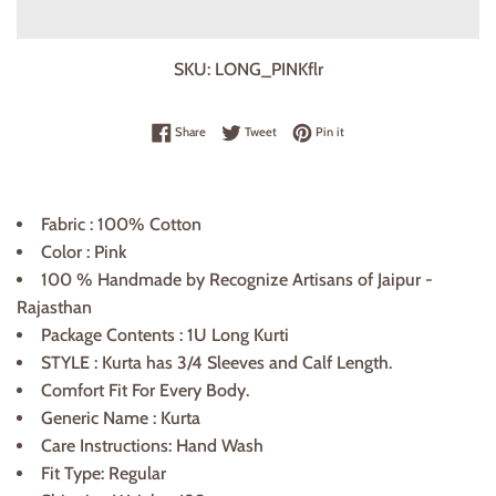
SKU:
LONG_PINKflr
Share on Facebook
Tweet on Twitter
Pin on Pinterest
Share
Tweet
Pin it
Fabric : 100% Cotton
Color : Pink
100 % Handmade by Recognize Artisans of Jaipur -
Rajasthan
Package Contents : 1U Long Kurti
STYLE :
Kurta
has 3/4 Sleeves and
Calf
Length.
Comfort Fit For Every Body.
Generic Name ‏:
Kurta
Care Instructions: Hand Wash
Fit Type: Regular