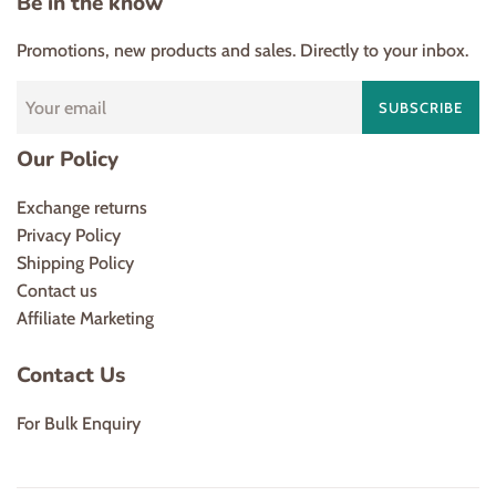
Be in the know
Promotions, new products and sales. Directly to your inbox.
SUBSCRIBE
Our Policy
Exchange returns
Privacy Policy
Shipping Policy
Contact us
Affiliate Marketing
Contact Us
For Bulk Enquiry