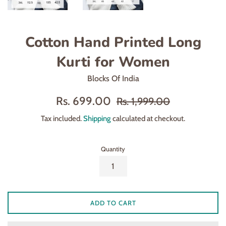
Cotton Hand Printed Long
Kurti for Women
Blocks Of India
Sale
Regular
Rs. 699.00
Rs. 1,999.00
price
price
Tax included.
Shipping
calculated at checkout.
Quantity
ADD TO CART