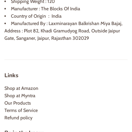
Shipping Weight : 120
Manufacturer ‏: ‎
The Blocks Of India
Country of Origin ‏ :
India
Manufactured By : Laxminarayan Balkrishan Miya Bajaj,
Address : Plot 82, Khadi Gramudyog Road, Outside Jaipur
Gate, Sanganer, Jaipur, Rajasthan 302029
Links
Shop at Amazon
Shop at Myntra
Our Products
Terms of Service
Refund policy