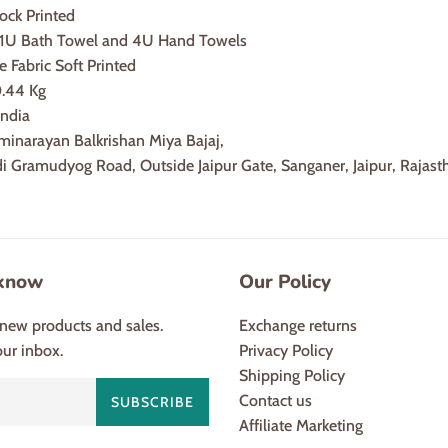
ock Printed
: 1U Bath Towel and 4U Hand Towels
e Fabric Soft Printed
0.44 Kg
India
minarayan Balkrishan Miya Bajaj,
adi Gramudyog Road, Outside Jaipur Gate, Sanganer, Jaipur, Raja
 know
Our Policy
new products and sales.
Exchange returns
our inbox.
Privacy Policy
Shipping Policy
Contact us
SUBSCRIBE
Affiliate Marketing