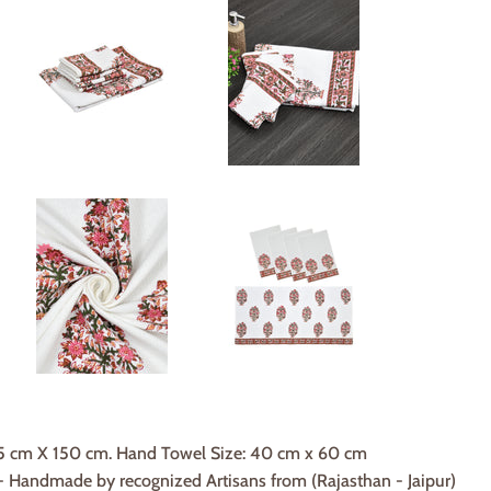
75 cm X 150 cm. Hand Towel Size: 40 cm x 60 cm
Handmade by recognized Artisans from (Rajasthan - Jaipur)