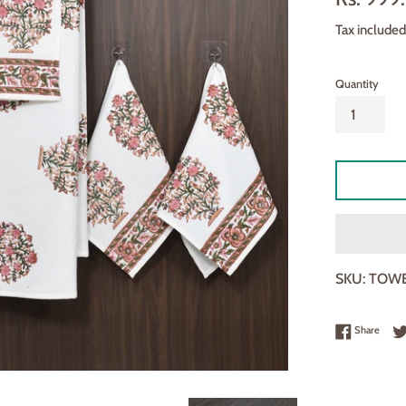
□
price
Tax included
Quantity
SKU:
TOWE
Share
Share