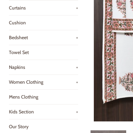
Curtains
+
Cushion
Bedsheet
+
Towel Set
Napkins
+
Women Clothing
+
Mens Clothing
Kids Section
+
Our Story