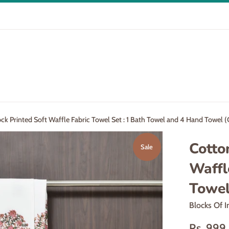
k Printed Soft Waffle Fabric Towel Set : 1 Bath Towel and 4 Hand Towel (
Cotto
Sale
Waffl
Towel
Blocks Of I
Sale
Rs. 99