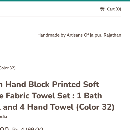
Cart (
0
)
Handmade by Artisans Of Jaipur, Rajathan
Color 32)
n Hand Block Printed Soft
e Fabric Towel Set : 1 Bath
 and 4 Hand Towel (Color 32)
ndia
Regular
9.00
Rs. 4,199.00