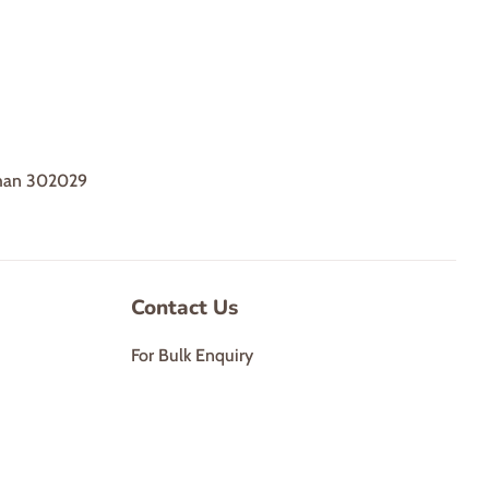
sthan 302029
Contact Us
For Bulk Enquiry