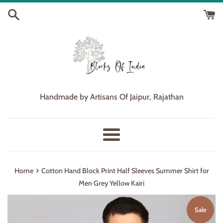
Skip
to
content
Handmade by Artisans Of Jaipur, Rajathan
Menu
›
Home
Cotton Hand Block Print Half Sleeves Summer Shirt for
Men Grey Yellow Kairi
Sale