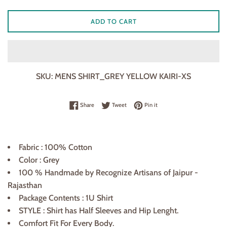
ADD TO CART
SKU:
MENS SHIRT_GREY YELLOW KAIRI-XS
Share on Facebook
Tweet on Twitter
Pin on Pinterest
Share
Tweet
Pin it
Fabric : 100% Cotton
Color : Grey
100 % Handmade by Recognize Artisans of Jaipur -
Rajasthan
Package Contents : 1U Shirt
STYLE : Shirt has Half Sleeves and Hip Lenght.
Comfort Fit For Every Body.