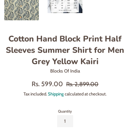
Cotton Hand Block Print Half
Sleeves Summer Shirt for Men
Grey Yellow Kairi
Blocks Of India
Sale
Regular
Rs. 599.00
Rs. 2,899.00
price
price
Tax included.
Shipping
calculated at checkout.
Quantity