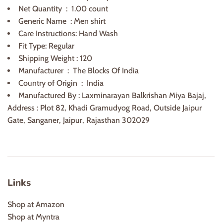
Net Quantity ‏ : ‎
1
.00 count
Generic Name ‏ : ‎
Men shirt
Care Instructions: Hand Wash
Fit Type: Regular
Shipping Weight : 120
Manufacturer ‏ : ‎
The Blocks Of India
Country of Origin ‏ :
India
Manufactured By : Laxminarayan Balkrishan Miya Bajaj,
Address : Plot 82, Khadi Gramudyog Road, Outside Jaipur
Gate, Sanganer, Jaipur, Rajasthan 302029
Links
Shop at Amazon
Shop at Myntra