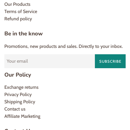
Our Products
Terms of Service
Refund policy
Be in the know
Promotions, new products and sales. Directly to your inbox.
SUBSCRIBE
Our Policy
Exchange returns
Privacy Policy
Shipping Policy
Contact us
Affiliate Marketing