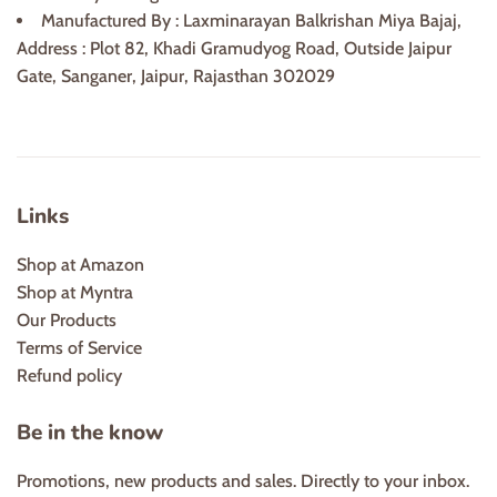
Manufactured By : Laxminarayan Balkrishan Miya Bajaj,
Address : Plot 82, Khadi Gramudyog Road, Outside Jaipur
Gate, Sanganer, Jaipur, Rajasthan 302029
Links
Shop at Amazon
Shop at Myntra
Our Products
Terms of Service
Refund policy
Be in the know
Promotions, new products and sales. Directly to your inbox.