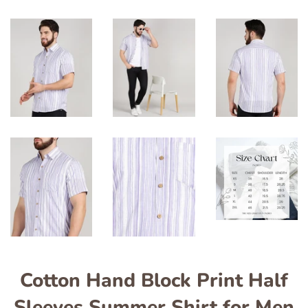
Cotton Hand Block Print Half
Sleeves Summer Shirt for Men