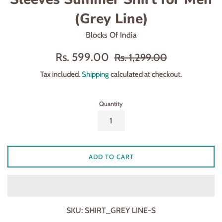
(Grey Line)
Blocks Of India
Sale
Regular
Rs. 599.00
Rs. 1,299.00
price
price
Tax included.
Shipping
calculated at checkout.
Quantity
ADD TO CART
SKU:
SHIRT_GREY LINE-S