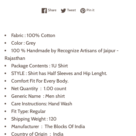
Share on Facebook
Tweet on Twitter
Pin on Pinterest
Share
Tweet
Pin it
Fabric : 100% Cotton
Color : Grey
100 % Handmade by Recognize Artisans of Jaipur -
Rajasthan
Package Contents : 1U Shirt
STYLE :
Shirt
has Half Sleeves and
Hip
Lenght.
Comfort Fit For Every Body.
Net Quantity ‏ : ‎
1
.00 count
Generic Name ‏ : ‎
Men shirt
Care Instructions: Hand Wash
Fit Type: Regular
Shipping Weight : 120
Manufacturer ‏ : ‎
The Blocks Of India
Country of Origin ‏ :
India