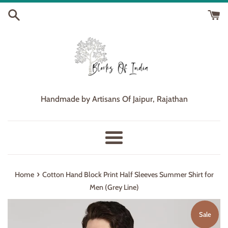
Skip
to
content
Handmade by Artisans Of Jaipur, Rajathan
Menu
›
Home
Cotton Hand Block Print Half Sleeves Summer Shirt for
Men (Grey Line)
Sale