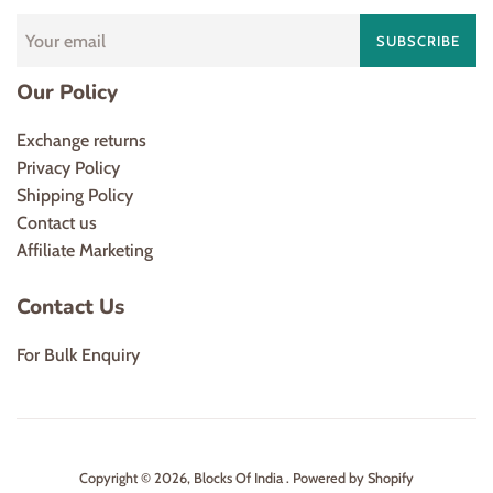
SUBSCRIBE
Our Policy
Exchange returns
Privacy Policy
Shipping Policy
Contact us
Affiliate Marketing
Contact Us
For Bulk Enquiry
Copyright © 2026,
Blocks Of India
.
Powered by Shopify