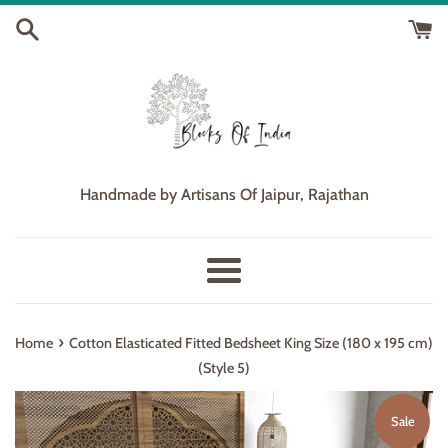
Skip
to
content
Handmade by Artisans Of Jaipur, Rajathan
Menu
›
Home
Cotton Elasticated Fitted Bedsheet King Size (180 x 195 cm)
(Style 5)
Sale