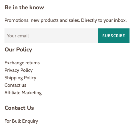
Be in the know
Promotions, new products and sales. Directly to your inbox.
SUBSCRIBE
Our Policy
Exchange returns
Privacy Policy
Shipping Policy
Contact us
Affiliate Marketing
Contact Us
For Bulk Enquiry