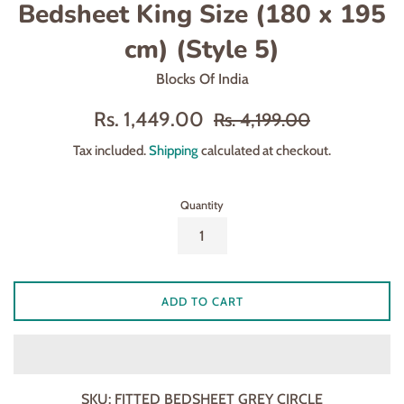
Bedsheet King Size (180 x 195
cm) (Style 5)
Blocks Of India
Sale
Regular
Rs. 1,449.00
Rs. 4,199.00
price
price
Tax included.
Shipping
calculated at checkout.
Quantity
ADD TO CART
SKU:
FITTED BEDSHEET GREY CIRCLE