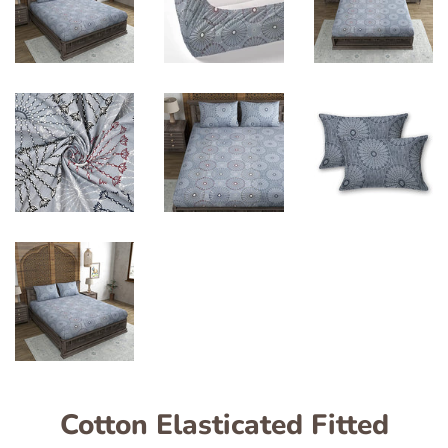
Cotton Elasticated Fitted