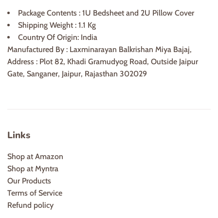
Package Contents : 1U Bedsheet and 2U Pillow Cover
Shipping Weight : 1.1 Kg
Country Of Origin: India
Manufactured By : Laxminarayan Balkrishan Miya Bajaj,
Address : Plot 82, Khadi Gramudyog Road, Outside Jaipur
Gate, Sanganer, Jaipur, Rajasthan 302029
Links
Shop at Amazon
Shop at Myntra
Our Products
Terms of Service
Refund policy