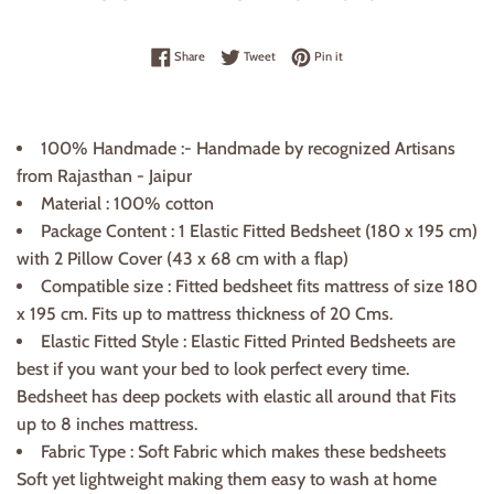
Share on Facebook
Tweet on Twitter
Pin on Pinterest
Share
Tweet
Pin it
100% Handmade :- Handmade by recognized Artisans
from Rajasthan - Jaipur
Material : 100% cotton
Package Content : 1 Elastic Fitted Bedsheet (180
x
195 cm)
with 2 Pillow Cover (43 x 68
cm
with a flap)
Compatible size : Fitted bedsheet fits mattress of size 180
x 195 cm. Fits up to mattress thickness of
20 Cms.
Elastic Fitted Style : Elastic Fitted Printed Bedsheets are
best if you want your bed to look perfect every time.
Bedsheet has deep pockets with elastic all around that Fits
up to 8 inches mattress.
Fabric Type : Soft Fabric which makes these bedsheets
Soft yet lightweight making them easy to wash at home