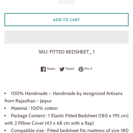
ADD TO CART
SKU:
FITTED BEDSHEET_ 1
Share on Facebook
Tweet on Twitter
Pin on Pinterest
Share
Tweet
Pin it
100% Handmade :- Handmade by recognized Artisans
from Rajasthan - Jaipur
Material : 100% cotton
Package Content : 1 Elastic Fitted Bedsheet (180
x
195 cm)
with 2 Pillow Cover (43 x 68
cm
with a flap)
Compatible size : Fitted bedsheet fits mattress of size 180