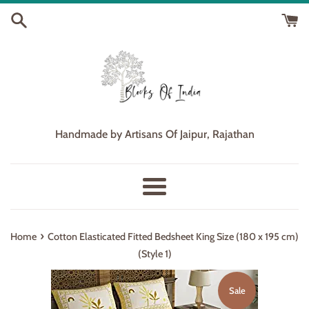
Skip
to
content
Handmade by Artisans Of Jaipur, Rajathan
Menu
›
Home
Cotton Elasticated Fitted Bedsheet King Size (180 x 195 cm)
(Style 1)
Sale