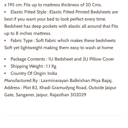
x 195 cm. Fits up to mattress thickness of
20 Cms.
Elastic Fitted Style : Elastic Fitted Printed Bedsheets are
best if you want your bed to look perfect every time.
Bedsheet has deep pockets with elastic all around that Fits
up to 8 inches mattress.
Fabric Type : Soft Fabric which makes these bedsheets
Soft yet lightweight making them easy to wash at home
Package Contents : 1U Bedsheet and 2U Pillow Cover
Shipping Weight : 1.1 Kg
Country Of Origin: India
Manufactured By : Laxminarayan Balkrishan Miya Bajaj,
Address : Plot 82, Khadi Gramudyog Road, Outside Jaipur
Gate, Sanganer, Jaipur, Rajasthan 302029