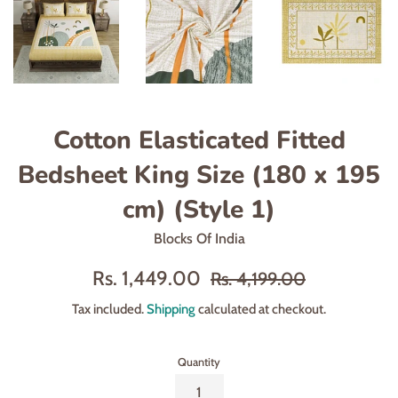
Cotton Elasticated Fitted
Bedsheet King Size (180 x 195
cm) (Style 1)
Blocks Of India
Sale
Regular
Rs. 1,449.00
Rs. 4,199.00
price
price
Tax included.
Shipping
calculated at checkout.
Quantity