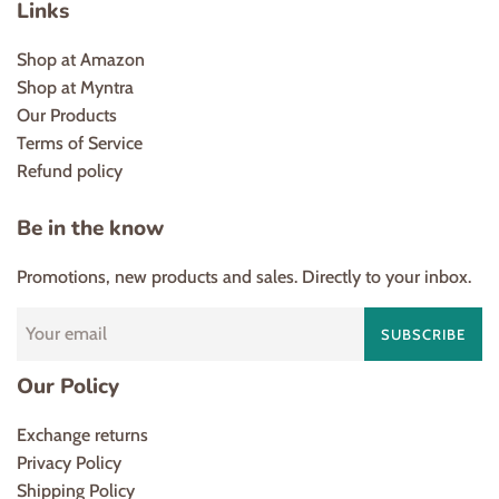
Links
Shop at Amazon
Shop at Myntra
Our Products
Terms of Service
Refund policy
Be in the know
Promotions, new products and sales. Directly to your inbox.
SUBSCRIBE
Our Policy
Exchange returns
Privacy Policy
Shipping Policy