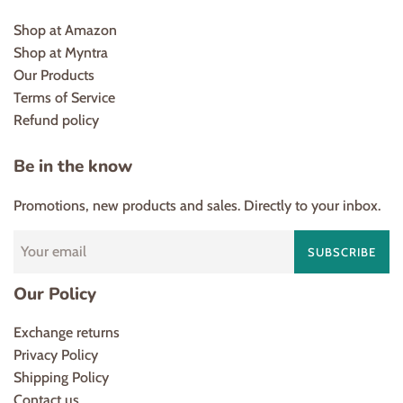
Shop at Amazon
Shop at Myntra
Our Products
Terms of Service
Refund policy
Be in the know
Promotions, new products and sales. Directly to your inbox.
SUBSCRIBE
Our Policy
Exchange returns
Privacy Policy
Shipping Policy
Contact us