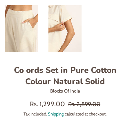
Co ords Set in Pure Cotton
Colour Natural Solid
Blocks Of India
Sale
Regular
Rs. 1,299.00
Rs. 2,899.00
price
price
Tax included.
Shipping
calculated at checkout.