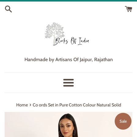
Skip
to
content
Handmade by Artisans Of Jaipur, Rajathan
Menu
›
Home
Co ords Set in Pure Cotton Colour Natural Solid
Sale