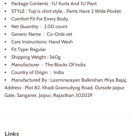
Package Contents : 1U Kurta And 1U Pant
STYLE : Top is shirt style. . Pants Have 2 Wide Pocket
Comfort Fit For Every Body.
Net Quantity ‏ : ‎
2.00 count
Generic Name ‏ : ‎
Co-Ords set
Care Instructions: Hand Wash
Fit Type: Regular
Shipping Weight : 360g
Manufacturer ‏ : ‎
The Blocks Of India
Country of Origin ‏ :
India
Manufactured By : Laxminarayan Balkrishan Miya Bajaj,
Address : Plot 82, Khadi Gramudyog Road, Outside Jaipur
Gate, Sanganer, Jaipur, Rajasthan 302029
Links