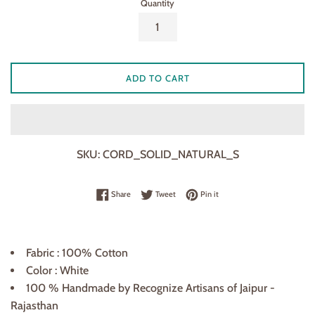
Quantity
ADD TO CART
SKU:
CORD_SOLID_NATURAL_S
Share on Facebook
Tweet on Twitter
Pin on Pinterest
Share
Tweet
Pin it
Fabric : 100% Cotton
Color : White
100 % Handmade by Recognize Artisans of Jaipur -
Rajasthan