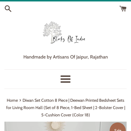
Skip
to
content
Handmade by Artisans Of Jaipur, Rajathan
Menu
›
Home
Diwan Set Cotton 8 Piece | Deewan Printed Bedsheet Sets
for Living Room Hall (Set of 8 Piece, 1-Bed Sheet | 2-Bolster Cover |
5-Cushion Cover (Color 18)
Sale