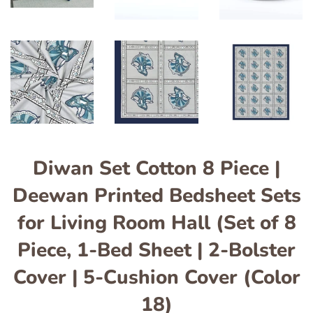
Diwan Set Cotton 8 Piece |
Deewan Printed Bedsheet Sets
for Living Room Hall (Set of 8
Piece, 1-Bed Sheet | 2-Bolster
Cover | 5-Cushion Cover (Color
18)