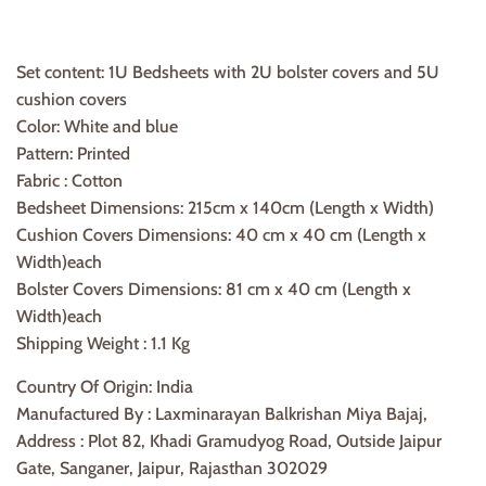
Set content: 1U Bedsheets with 2U bolster covers and 5U
cushion covers
Color: White and blue
Pattern: Printed
Fabric : Cotton
Bedsheet Dimensions: 215cm x 140cm (Length x Width)
Cushion Covers Dimensions: 40 cm x 40 cm (Length x
Width)each
Bolster Covers Dimensions: 81 cm x 40 cm (Length x
Width)each
Shipping Weight : 1.1 Kg
Country Of Origin: India
Manufactured By : Laxminarayan Balkrishan Miya Bajaj,
Address : Plot 82, Khadi Gramudyog Road, Outside Jaipur
Gate, Sanganer, Jaipur, Rajasthan 302029