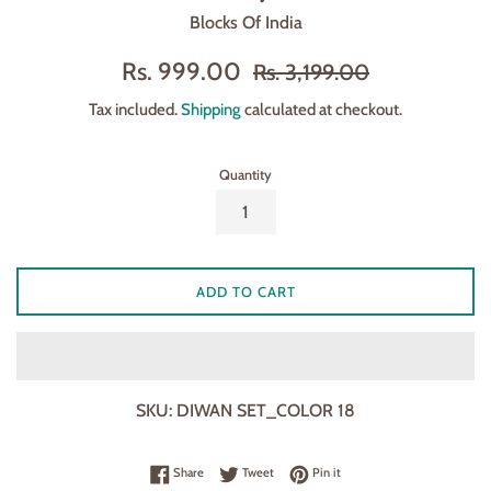
Blocks Of India
Sale
Regular
Rs. 999.00
Rs. 3,199.00
price
price
Tax included.
Shipping
calculated at checkout.
Quantity
ADD TO CART
SKU:
DIWAN SET_COLOR 18
Share on Facebook
Tweet on Twitter
Pin on Pinterest
Share
Tweet
Pin it