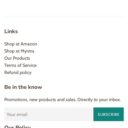
Links
Shop at Amazon
Shop at Myntra
Our Products
Terms of Service
Refund policy
Be in the know
Promotions, new products and sales. Directly to your inbox.
SUBSCRIBE
Our Policy