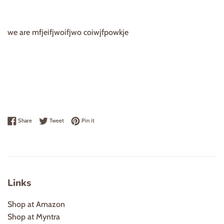
we are mfjeifjwoifjwo coiwjfpowkje
Share on Facebook
Tweet on Twitter
Pin on Pinterest
Share
Tweet
Pin it
Links
Shop at Amazon
Shop at Myntra