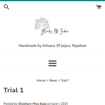
Skip
to
content
Handmade by Artisans Of Jaipur, Rajathan
Menu
›
›
Home
News
Trial 1
Trial 1
Posted by
Shubham Miya Bajaj
on
June 1, 2021