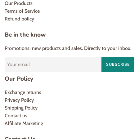
Our Products
Terms of Service
Refund policy
Be in the know
Promotions, new products and sales. Directly to your inbox.
SUBSCRIBE
Our Policy
Exchange returns
Privacy Policy
Shipping Policy
Contact us
Affiliate Marketing